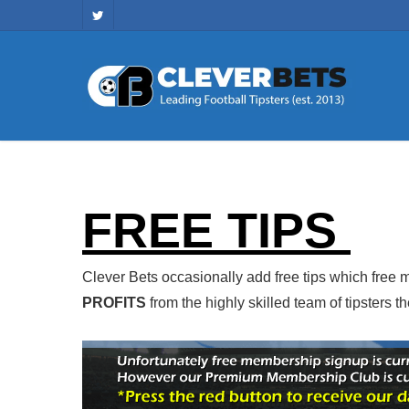
FREE TIPS
Clever Bets occasionally add free tips which fr
PROFITS
from the highly skilled team of tipsters t