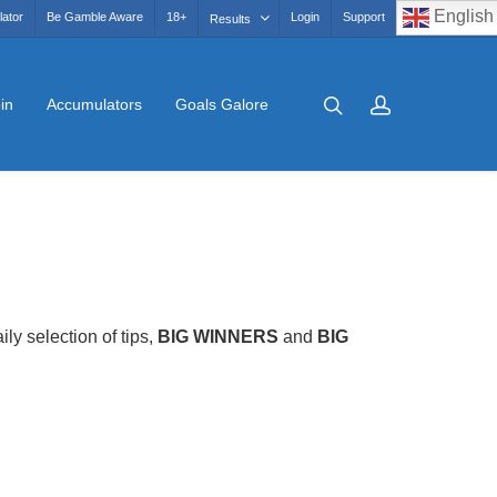
English
lator
Be Gamble Aware
18+
Login
Support
Results
in
Accumulators
Goals Galore
ily selection of tips,
BIG WINNERS
and
BIG