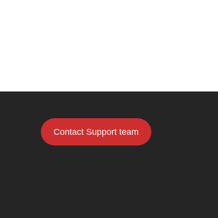
Contact Support team