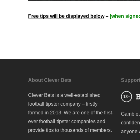
Free tips will be displayed below
–
[when signed
About Clever Bets
Support
Clever Bets is a well-established
football tipster company – firstly
formed in 2013. We are one of the first-
Gamble
ever football tipster companies and
confiden
provide tips to thousands of members.
anyone w