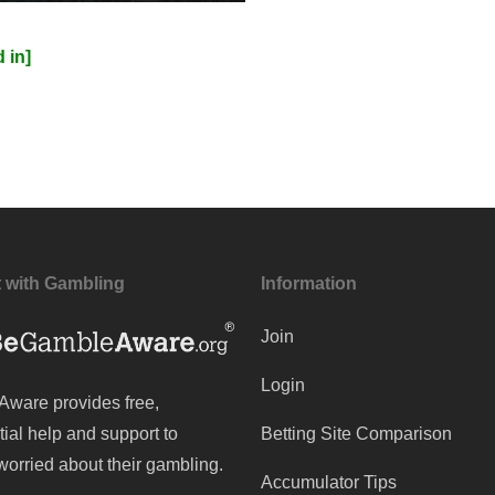
 in]
 with Gambling
Information
Join
Login
 Aware
provides free,
tial help and support to
Betting Site Comparison
orried about their gambling.
Accumulator Tips