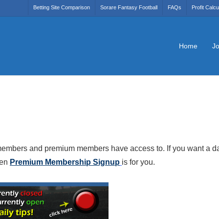
Betting Site Comparison
Sorare Fantasy Football
FAQs
Profit Calcu
Home
Jo
ee members and premium members have access to
. If you want a da
hen
Premium Membership Signup
is for you.