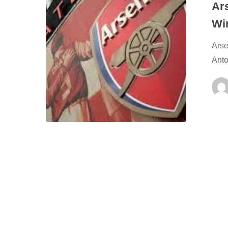
Ar
Wi
Arse
Ant