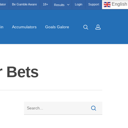
English
lator
Be Gamble Aware
18+
Login
Support
Results
in
Accumulators
Goals Galore
r Bets