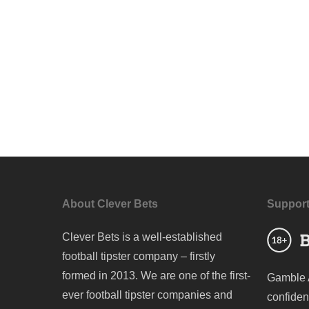
About Clever Bets
Support
Clever Bets is a well-established
football tipster company – firstly
formed in 2013. We are one of the first-
Gamble
ever football tipster companies and
confiden