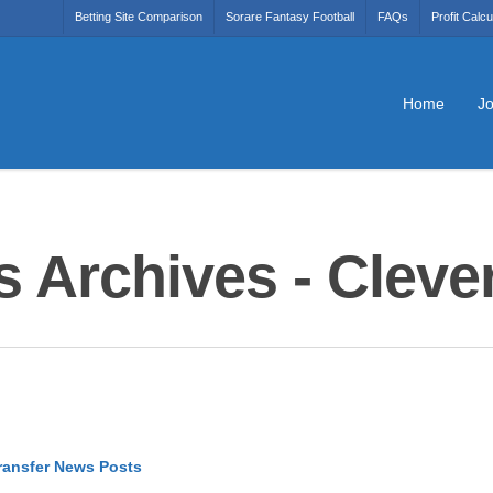
Betting Site Comparison
Sorare Fantasy Football
FAQs
Profit Calcu
Home
Jo
s Archives - Cleve
ransfer News Posts