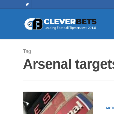
Tag
Arsenal target
Mr T