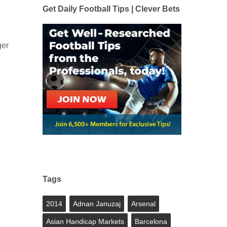
Get Daily Football Tips | Clever Bets
ger
Tags
2014
Adnan Januzaj
Arsenal
Asian Handicap Markets
Barcelona