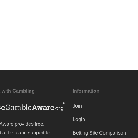
 with Gambling
Information
Join
Login
 Aware
provides free,
tial help and support to
Betting Site Comparison