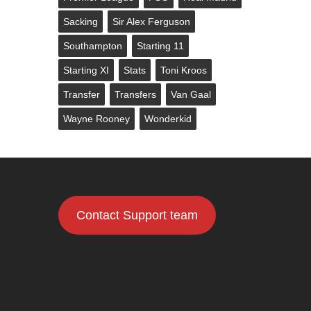
Sacking
Sir Alex Ferguson
Southampton
Starting 11
Starting XI
Stats
Toni Kroos
Transfer
Transfers
Van Gaal
Wayne Rooney
Wonderkid
Contact Support team