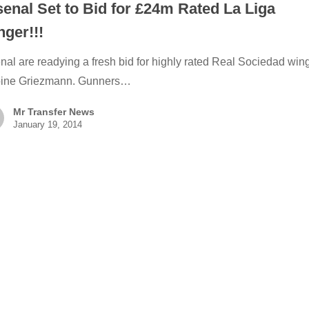
senal Set to Bid for £24m Rated La Liga
nger!!!
nal are readying a fresh bid for highly rated Real Sociedad win
oine Griezmann. Gunners…
Mr Transfer News
January 19, 2014