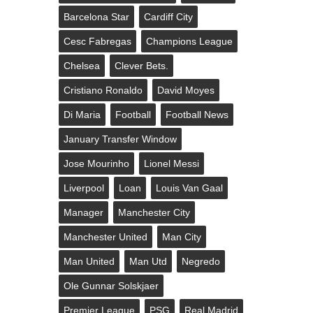
Barcelona Star
Cardiff City
Cesc Fabregas
Champions League
Chelsea
Clever Bets.
Cristiano Ronaldo
David Moyes
Di Maria
Football
Football News
January Transfer Window
Jose Mourinho
Lionel Messi
Liverpool
Loan
Louis Van Gaal
Manager
Manchester City
Manchester United
Man City
Man United
Man Utd
Negredo
Ole Gunnar Solskjaer
Premier League
PSG
Real Madrid