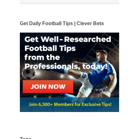
Get Daily Football Tips | Clever Bets