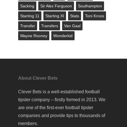
Sacking
Sir Alex Ferguson
Southampton
Starting 11
Starting XI
Stats
Toni Kroos
Transfer
Transfers
Van Gaal
Wayne Rooney
Wonderkid
About Clever Bets
Clever Bets is a well-established football
tipster company – firstly formed in 2013. We
are one of the first-ever football tipster
companies and provide tips to thousands of
members.