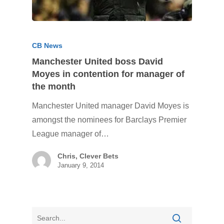
CB News
Manchester United boss David
Moyes in contention for manager of
the month
Manchester United manager David Moyes is
amongst the nominees for Barclays Premier
League manager of…
Chris, Clever Bets
January 9, 2014