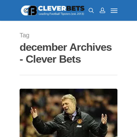
Tag
december Archives
- Clever Bets