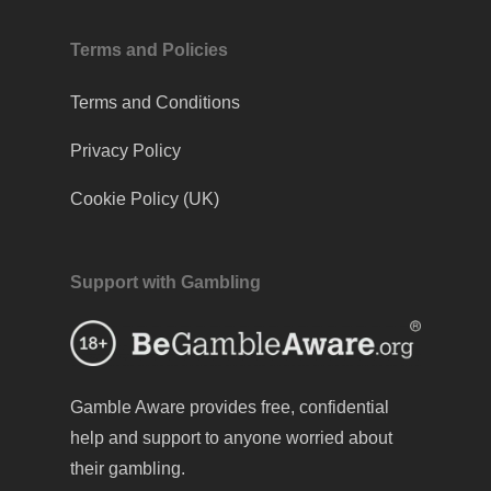
Terms and Policies
Terms and Conditions
Privacy Policy
Cookie Policy (UK)
Support with Gambling
Gamble Aware
provides free, confidential
help and support to anyone worried about
their gambling.