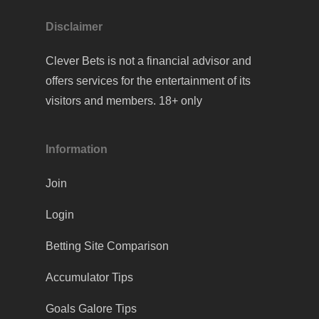
Disclaimer
Clever Bets is not a financial advisor and
offers services for the entertainment of its
visitors and members. 18+ only
Information
Join
Login
Betting Site Comparison
Accumulator Tips
Goals Galore Tips