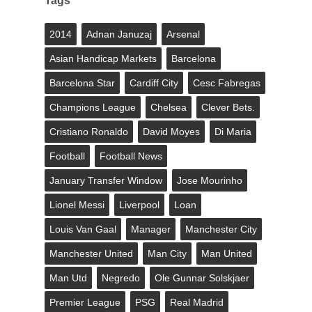
Tags
2014
Adnan Januzaj
Arsenal
Asian Handicap Markets
Barcelona
Barcelona Star
Cardiff City
Cesc Fabregas
Champions League
Chelsea
Clever Bets.
Cristiano Ronaldo
David Moyes
Di Maria
Football
Football News
January Transfer Window
Jose Mourinho
Lionel Messi
Liverpool
Loan
Louis Van Gaal
Manager
Manchester City
Manchester United
Man City
Man United
Man Utd
Negredo
Ole Gunnar Solskjaer
Premier League
PSG
Real Madrid