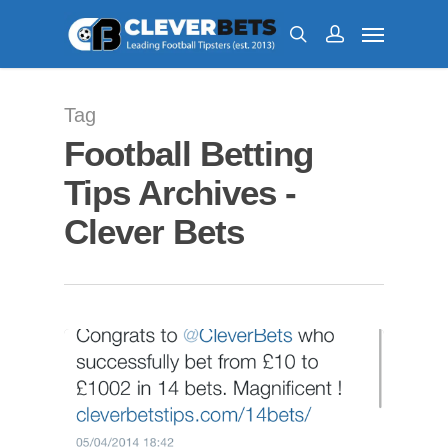
Tag
Football Betting
Tips Archives -
Clever Bets