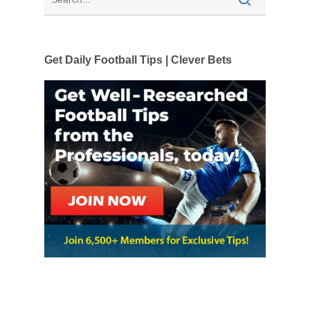
Get Daily Football Tips | Clever Bets