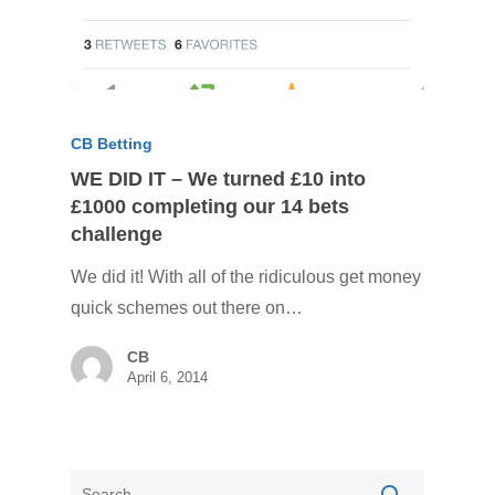
CB Betting
WE DID IT – We turned £10 into
£1000 completing our 14 bets
challenge
We did it! With all of the ridiculous get money
quick schemes out there on…
CB
April 6, 2014