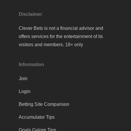
Disclaimer
Clever Bets is not a financial advisor and
offers services for the entertainment of its
visitors and members. 18+ only
Information
Join
Login
Betting Site Comparison
Accumulator Tips
Goals Galore Tips