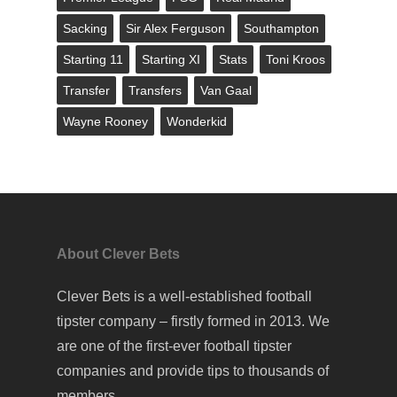
Sacking
Sir Alex Ferguson
Southampton
Starting 11
Starting XI
Stats
Toni Kroos
Transfer
Transfers
Van Gaal
Wayne Rooney
Wonderkid
About Clever Bets
Clever Bets is a well-established football
tipster company – firstly formed in 2013. We
are one of the first-ever football tipster
companies and provide tips to thousands of
members.