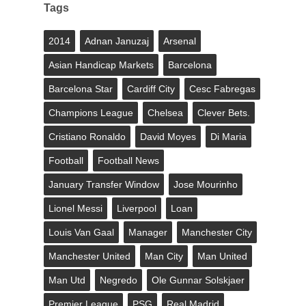
Tags
2014
Adnan Januzaj
Arsenal
Asian Handicap Markets
Barcelona
Barcelona Star
Cardiff City
Cesc Fabregas
Champions League
Chelsea
Clever Bets.
Cristiano Ronaldo
David Moyes
Di Maria
Football
Football News
January Transfer Window
Jose Mourinho
Lionel Messi
Liverpool
Loan
Louis Van Gaal
Manager
Manchester City
Manchester United
Man City
Man United
Man Utd
Negredo
Ole Gunnar Solskjaer
Premier League
PSG
Real Madrid