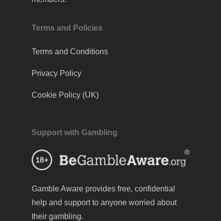
Terms and Policies
Terms and Conditions
Privacy Policy
Cookie Policy (UK)
Support with Gambling
Gamble Aware
provides free, confidential
help and support to anyone worried about
their gambling.