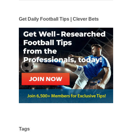
Get Daily Football Tips | Clever Bets
Tags