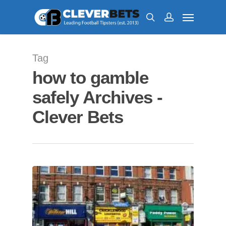
Tag
how to gamble
safely Archives -
Clever Bets