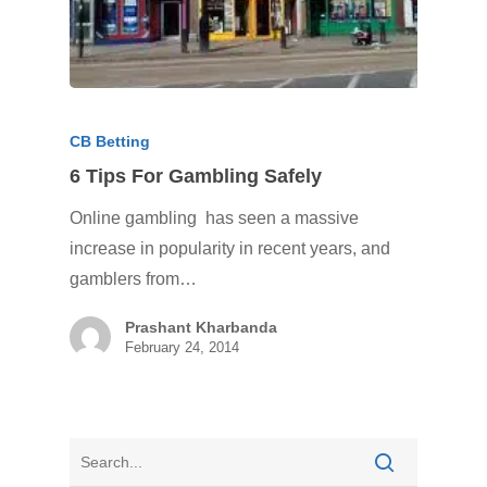
CB Betting
6 Tips For Gambling Safely
Online gambling has seen a massive
increase in popularity in recent years, and
gamblers from…
Prashant Kharbanda
February 24, 2014