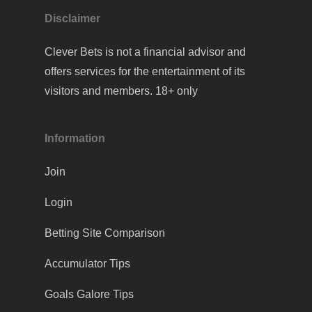
Disclaimer
Clever Bets is not a financial advisor and
offers services for the entertainment of its
visitors and members. 18+ only
Information
Join
Login
Betting Site Comparison
Accumulator Tips
Goals Galore Tips