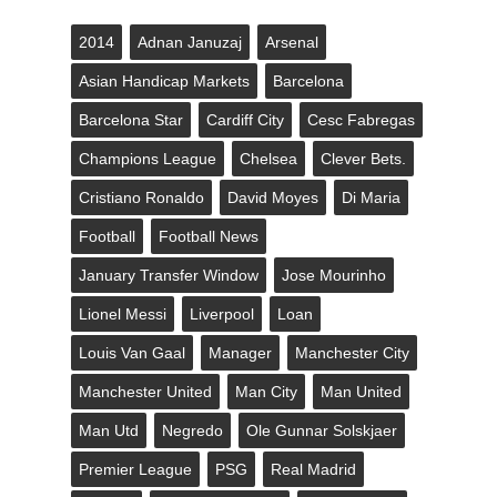
2014
Adnan Januzaj
Arsenal
Asian Handicap Markets
Barcelona
Barcelona Star
Cardiff City
Cesc Fabregas
Champions League
Chelsea
Clever Bets.
Cristiano Ronaldo
David Moyes
Di Maria
Football
Football News
January Transfer Window
Jose Mourinho
Lionel Messi
Liverpool
Loan
Louis Van Gaal
Manager
Manchester City
Manchester United
Man City
Man United
Man Utd
Negredo
Ole Gunnar Solskjaer
Premier League
PSG
Real Madrid