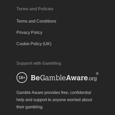
Terms and Policies
Terms and Conditions
Privacy Policy
Cookie Policy (UK)
Support with Gambling
Gamble Aware
provides free, confidential
help and support to anyone worried about
their gambling.