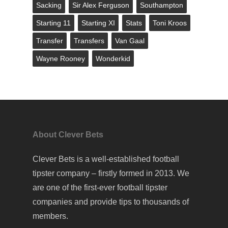
Sacking
Sir Alex Ferguson
Southampton
Starting 11
Starting XI
Stats
Toni Kroos
Transfer
Transfers
Van Gaal
Wayne Rooney
Wonderkid
About Clever Bets
Clever Bets is a well-established football
tipster company – firstly formed in 2013. We
are one of the first-ever football tipster
companies and provide tips to thousands of
members.