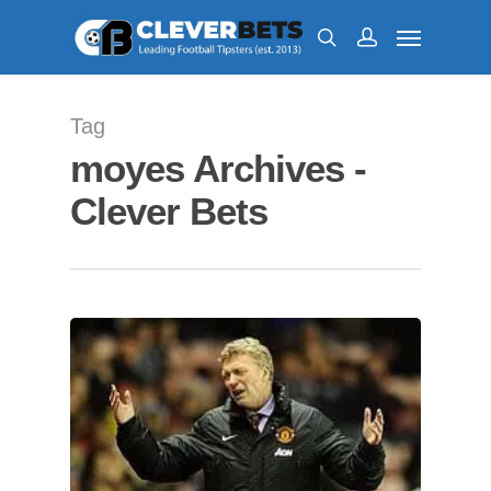
Tag
moyes Archives -
Clever Bets