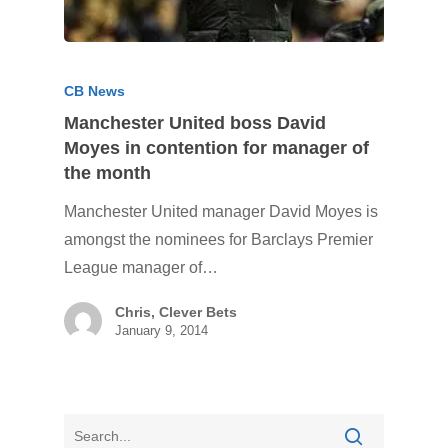
CB News
Manchester United boss David
Moyes in contention for manager of
the month
Manchester United manager David Moyes is
amongst the nominees for Barclays Premier
League manager of…
Chris, Clever Bets
January 9, 2014