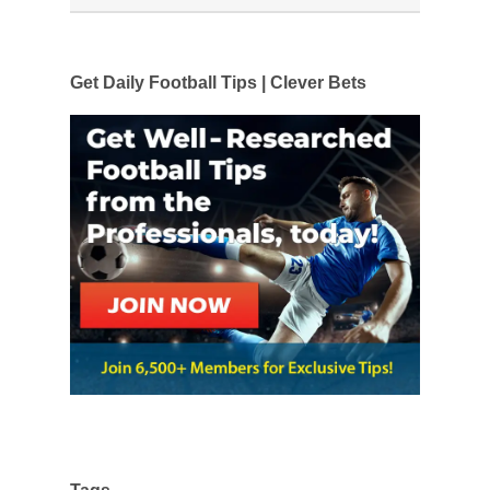
Get Daily Football Tips | Clever Bets