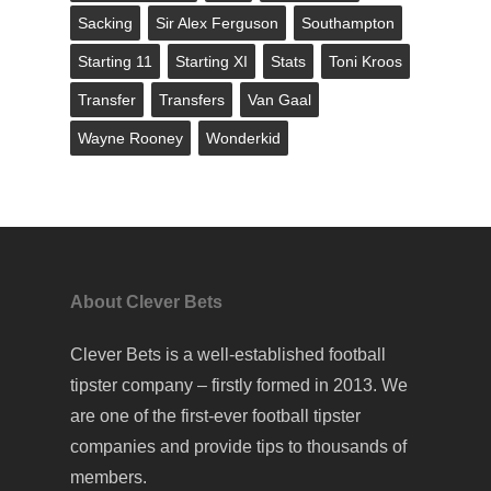
Sacking
Sir Alex Ferguson
Southampton
Starting 11
Starting XI
Stats
Toni Kroos
Transfer
Transfers
Van Gaal
Wayne Rooney
Wonderkid
About Clever Bets
Clever Bets is a well-established football
tipster company – firstly formed in 2013. We
are one of the first-ever football tipster
companies and provide tips to thousands of
members.