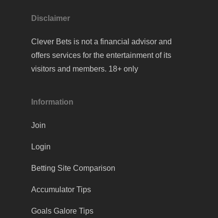
Disclaimer
Clever Bets is not a financial advisor and
offers services for the entertainment of its
visitors and members. 18+ only
Information
Join
Login
Betting Site Comparison
Accumulator Tips
Goals Galore Tips