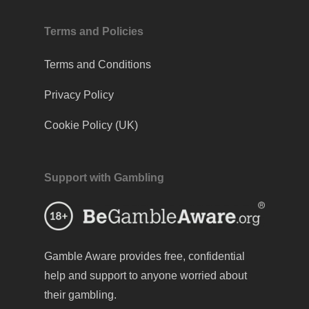
Terms and Policies
Terms and Conditions
Privacy Policy
Cookie Policy (UK)
Support with Gambling
Gamble Aware
provides free, confidential
help and support to anyone worried about
their gambling.