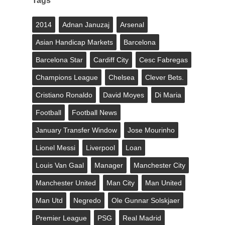
Tags
2014
Adnan Januzaj
Arsenal
Asian Handicap Markets
Barcelona
Barcelona Star
Cardiff City
Cesc Fabregas
Champions League
Chelsea
Clever Bets.
Cristiano Ronaldo
David Moyes
Di Maria
Football
Football News
January Transfer Window
Jose Mourinho
Lionel Messi
Liverpool
Loan
Louis Van Gaal
Manager
Manchester City
Manchester United
Man City
Man United
Man Utd
Negredo
Ole Gunnar Solskjaer
Premier League
PSG
Real Madrid