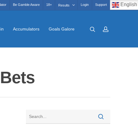
English
lator
Be Gamble Aware
18+
Login
Support
Results
in
Accumulators
Goals Galore
 Bets