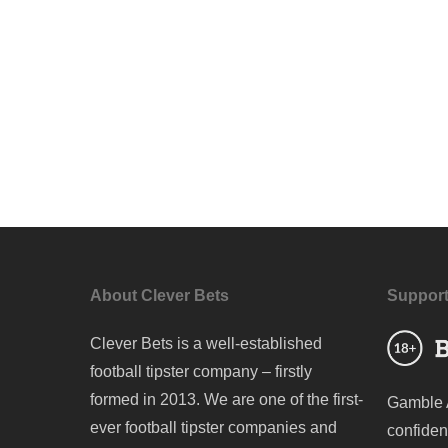
About Clever Bets
Support
Clever Bets is a well-established
football tipster company – firstly
formed in 2013. We are one of the first-
Gamble
ever football tipster companies and
confiden