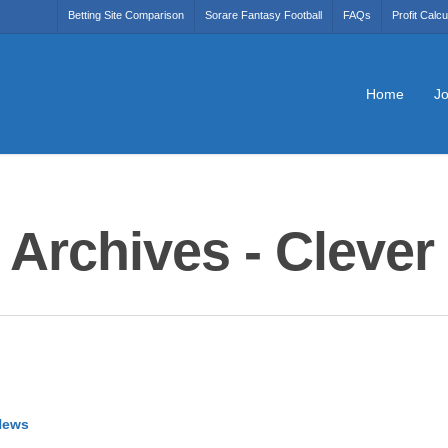
Betting Site Comparison
Sorare Fantasy Football
FAQs
Profit Calcu
Home
Jo
Archives - Clever
News