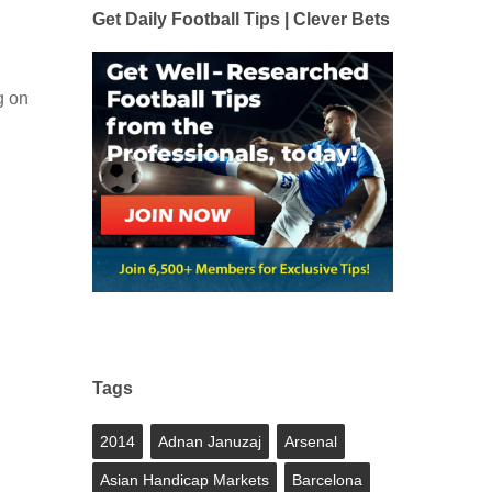
Get Daily Football Tips | Clever Bets
g on
Tags
2014
Adnan Januzaj
Arsenal
Asian Handicap Markets
Barcelona