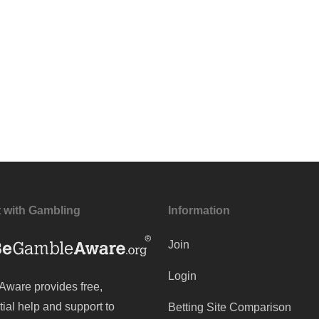
 with Gambling
Information
Join
Login
 Aware
provides free,
tial help and support to
Betting Site Comparison