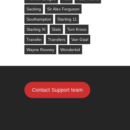
Sacking
Sir Alex Ferguson
Southampton
Starting 11
Starting XI
Stats
Toni Kroos
Transfer
Transfers
Van Gaal
Wayne Rooney
Wonderkid
Contact Support team