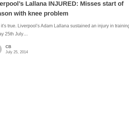
erpool’s Lallana INJURED: Misses start of
ason with knee problem
 it's true. Liverpool's Adam Lallana sustained an injury in trainin
ay 25th July…
CB
July 25, 2014