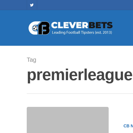
Tag
premierleague 
CB 