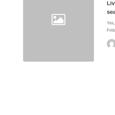
Liv
se
Yes,
Frid