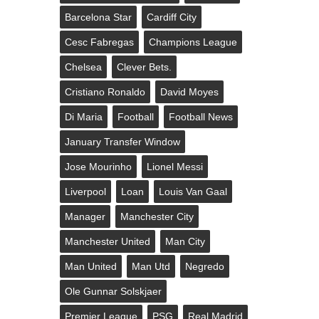
Barcelona Star
Cardiff City
Cesc Fabregas
Champions League
Chelsea
Clever Bets.
Cristiano Ronaldo
David Moyes
Di Maria
Football
Football News
January Transfer Window
Jose Mourinho
Lionel Messi
Liverpool
Loan
Louis Van Gaal
Manager
Manchester City
Manchester United
Man City
Man United
Man Utd
Negredo
Ole Gunnar Solskjaer
Premier League
PSG
Real Madrid