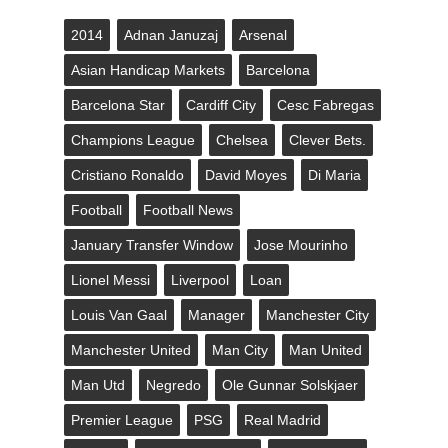
2014
Adnan Januzaj
Arsenal
Asian Handicap Markets
Barcelona
Barcelona Star
Cardiff City
Cesc Fabregas
Champions League
Chelsea
Clever Bets.
Cristiano Ronaldo
David Moyes
Di Maria
Football
Football News
January Transfer Window
Jose Mourinho
Lionel Messi
Liverpool
Loan
Louis Van Gaal
Manager
Manchester City
Manchester United
Man City
Man United
Man Utd
Negredo
Ole Gunnar Solskjaer
Premier League
PSG
Real Madrid