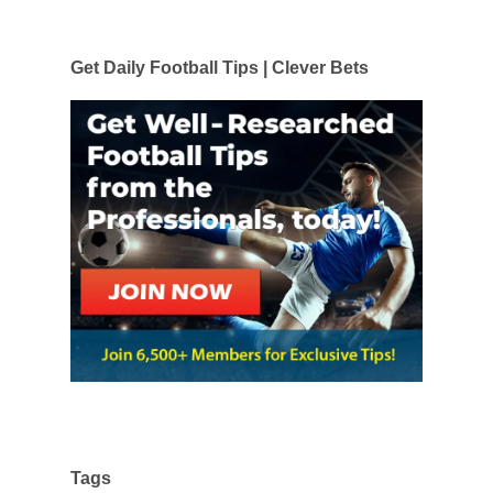
Get Daily Football Tips | Clever Bets
Tags