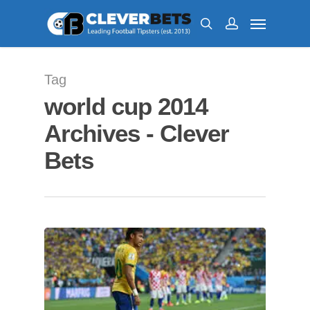
Tag
world cup 2014
Archives - Clever
Bets