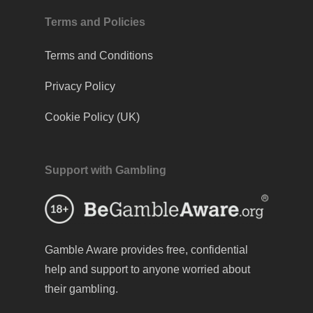
Terms and Policies
Terms and Conditions
Privacy Policy
Cookie Policy (UK)
Support with Gambling
Gamble Aware
provides free, confidential
help and support to anyone worried about
their gambling.