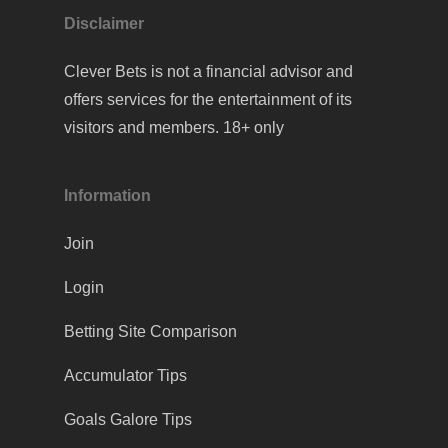
Disclaimer
Clever Bets is not a financial advisor and
offers services for the entertainment of its
visitors and members. 18+ only
Information
Join
Login
Betting Site Comparison
Accumulator Tips
Goals Galore Tips