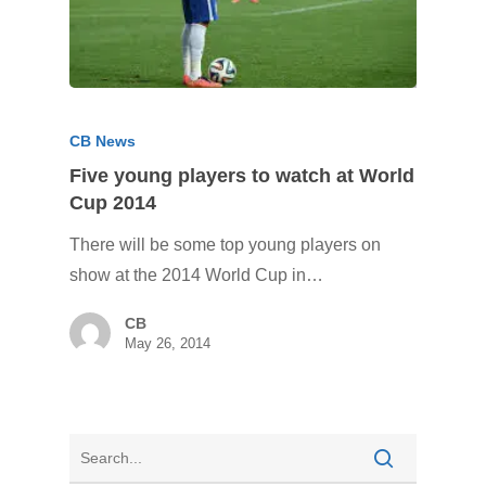
CB News
Five young players to watch at World
Cup 2014
There will be some top young players on
show at the 2014 World Cup in…
CB
May 26, 2014