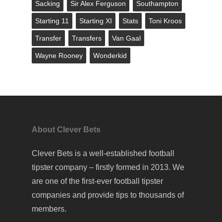
Sacking
Sir Alex Ferguson
Southampton
Starting 11
Starting XI
Stats
Toni Kroos
Transfer
Transfers
Van Gaal
Wayne Rooney
Wonderkid
About Clever Bets
Clever Bets is a well-established football
tipster company – firstly formed in 2013. We
are one of the first-ever football tipster
companies and provide tips to thousands of
members.