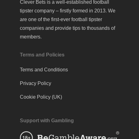
Clever Bets is a well-established football
tipster company – firstly formed in 2013. We
are one of the first-ever football tipster
companies and provide tips to thousands of
members.
Terms and Policies
Terms and Conditions
Privacy Policy
Cookie Policy (UK)
Support with Gambling