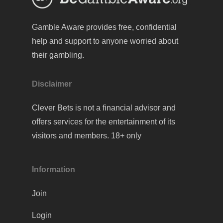
Gamble Aware
provides free, confidential
help and support to anyone worried about
their gambling.
Disclaimer
Clever Bets is not a financial advisor and
offers services for the entertainment of its
visitors and members. 18+ only
Information
Join
Login