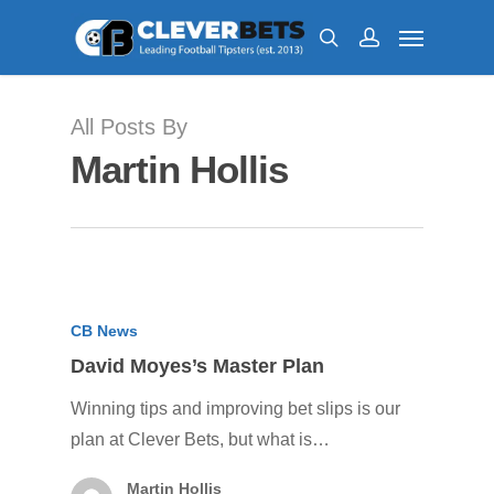
All Posts By
Martin Hollis
CB News
David Moyes’s Master Plan
Winning tips and improving bet slips is our
plan at Clever Bets, but what is…
Martin Hollis