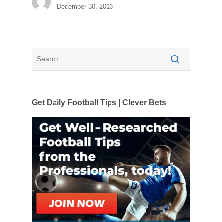
December 30, 2013
Get Daily Football Tips | Clever Bets