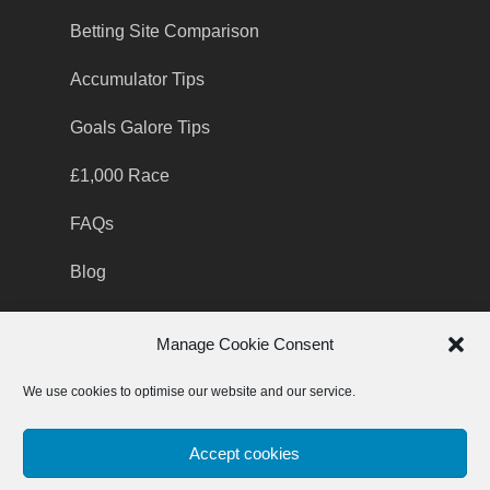
Betting Site Comparison
Accumulator Tips
Goals Galore Tips
£1,000 Race
FAQs
Blog
Manage Cookie Consent
Contact Support team
We use cookies to optimise our website and our service.
Accept cookies