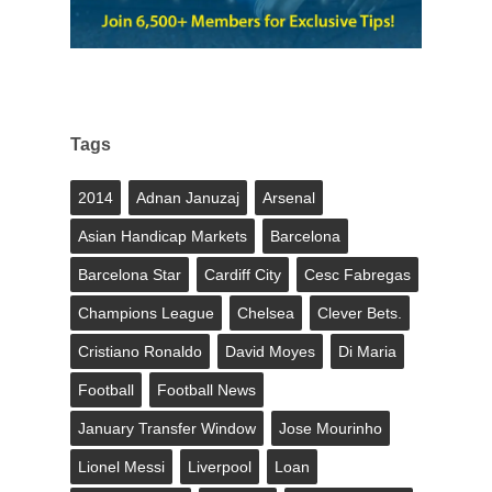
Tags
2014
Adnan Januzaj
Arsenal
Asian Handicap Markets
Barcelona
Barcelona Star
Cardiff City
Cesc Fabregas
Champions League
Chelsea
Clever Bets.
Cristiano Ronaldo
David Moyes
Di Maria
Football
Football News
January Transfer Window
Jose Mourinho
Lionel Messi
Liverpool
Loan