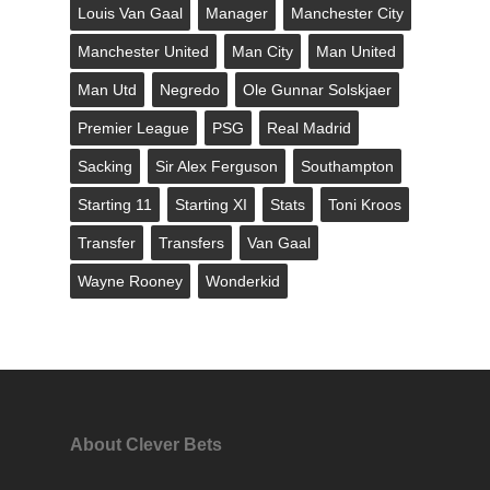
Louis Van Gaal
Manager
Manchester City
Manchester United
Man City
Man United
Man Utd
Negredo
Ole Gunnar Solskjaer
Premier League
PSG
Real Madrid
Sacking
Sir Alex Ferguson
Southampton
Starting 11
Starting XI
Stats
Toni Kroos
Transfer
Transfers
Van Gaal
Wayne Rooney
Wonderkid
About Clever Bets