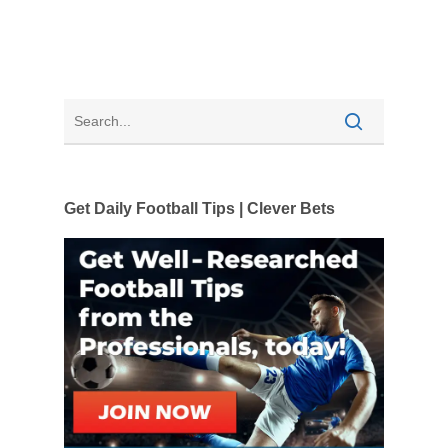
Get Daily Football Tips | Clever Bets