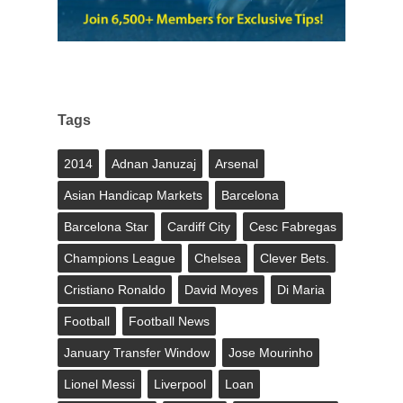
Tags
2014
Adnan Januzaj
Arsenal
Asian Handicap Markets
Barcelona
Barcelona Star
Cardiff City
Cesc Fabregas
Champions League
Chelsea
Clever Bets.
Cristiano Ronaldo
David Moyes
Di Maria
Football
Football News
January Transfer Window
Jose Mourinho
Lionel Messi
Liverpool
Loan