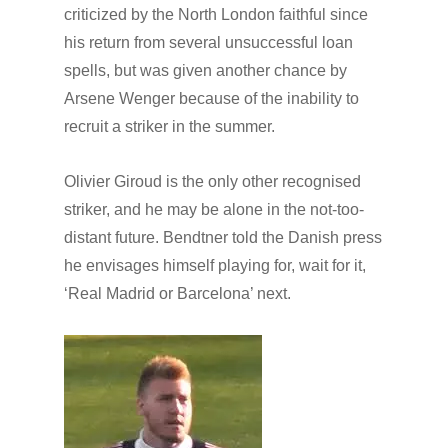
criticized by the North London faithful since
his return from several unsuccessful loan
spells, but wa
s given another chance by
Arsene Wenger because of the inability to
recruit a striker in the summer.
Olivier Giroud is the only other recognised
striker, and he may be alone in the not-too-
distant future. Bendtner told the Danish press
he envisages himself playing for, wait for it,
‘Real Madrid or Barcelona’ next.