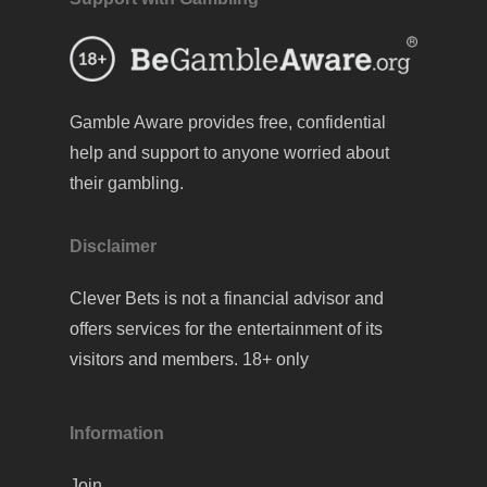
Gamble Aware
provides free, confidential
help and support to anyone worried about
their gambling.
Disclaimer
Clever Bets is not a financial advisor and
offers services for the entertainment of its
visitors and members. 18+ only
Information
Join