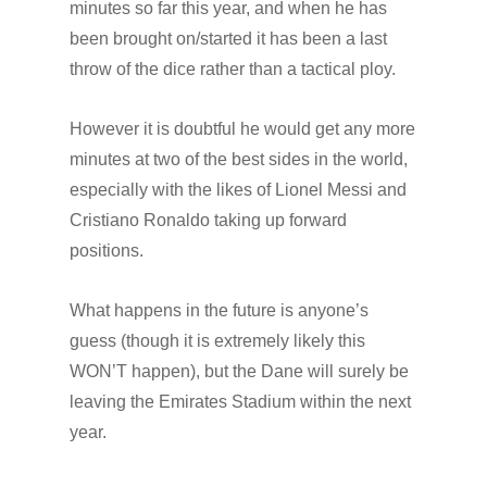
minutes so far this year, and when he has
been brought on/started it has been a last
throw of the dice rather than a tactical ploy.
However it is doubtful he would get any more
minutes at two of the best sides in the world,
especially with the likes of Lionel Messi and
Cristiano Ronaldo taking up forward
positions.
What happens in the future is anyone’s
guess (though it is extremely likely this
WON’T happen), but the Dane will surely be
leaving the Emirates Stadium within the next
year.