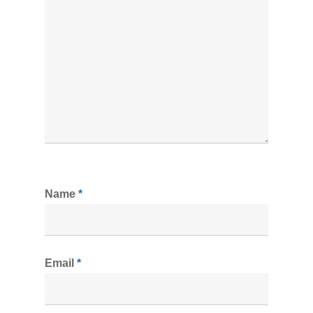
Name
*
Email
*