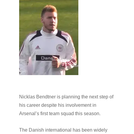
Nicklas Bendtner is planning the next step of
his career despite his involvement in
Arsenal’s first team squad this season.
The Danish international has been widely