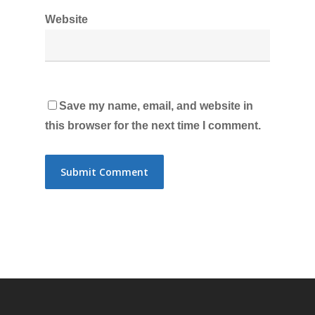
Website
Save my name, email, and website in
this browser for the next time I comment.