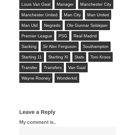
Louis Van Gaal
Manager
Manchester City
Manchester United
Man City
Man United
Man Utd
Negredo
Ole Gunnar Solskjaer
Premier League
PSG
Real Madrid
Sacking
Sir Alex Ferguson
Southampton
Starting 11
Starting XI
Stats
Toni Kroos
Transfer
Transfers
Van Gaal
Wayne Rooney
Wonderkid
Leave a Reply
My comment is..