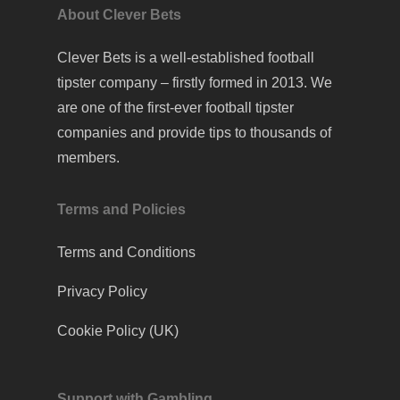
About Clever Bets
Clever Bets is a well-established football
tipster company – firstly formed in 2013. We
are one of the first-ever football tipster
companies and provide tips to thousands of
members.
Terms and Policies
Terms and Conditions
Privacy Policy
Cookie Policy (UK)
Support with Gambling