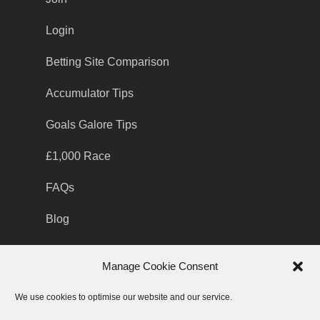
Login
Betting Site Comparison
Accumulator Tips
Goals Galore Tips
£1,000 Race
FAQs
Blog
Manage Cookie Consent
Contact Support team
We use cookies to optimise our website and our service.