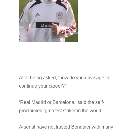
After being asked, ‘how do you envisage to
continue your career?’
‘Real Madrid or Barcelona,’ said the self-
proclaimed ‘greatest striker in the world’.
Arsenal have not trusted Bendtner with many