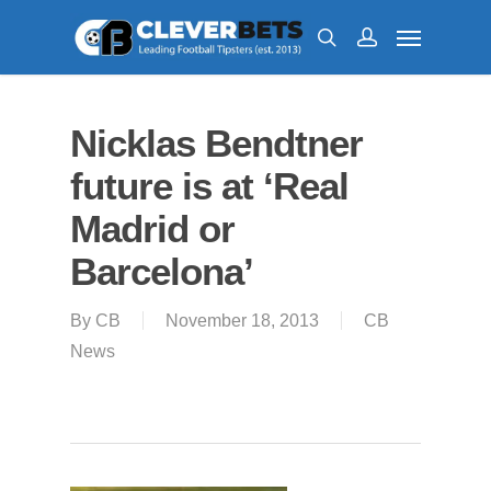
Nicklas Bendtner
future is at ‘Real
Madrid or
Barcelona’
By
CB
November 18, 2013
CB
News