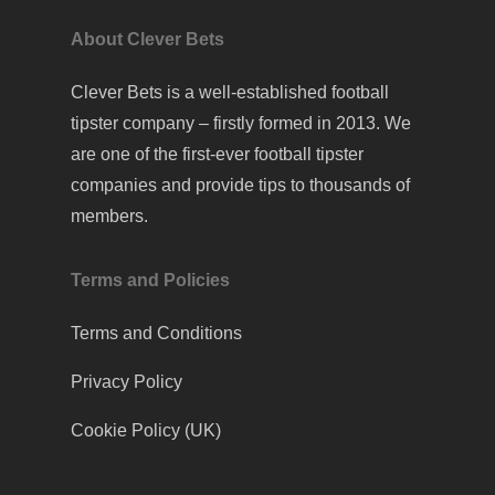
About Clever Bets
Clever Bets is a well-established football
tipster company – firstly formed in 2013. We
are one of the first-ever football tipster
companies and provide tips to thousands of
members.
Terms and Policies
Terms and Conditions
Privacy Policy
Cookie Policy (UK)