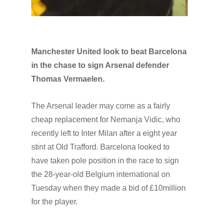
Manchester United look to beat Barcelona
in the chase to sign Arsenal defender
Thomas Vermaelen.
The Arsenal leader may come as a fairly
cheap replacement for Nemanja Vidic, who
recently left to Inter Milan after a eight year
stint at Old Trafford. Barcelona looked to
have taken pole position in the race to sign
the 28-year-old Belgium international on
Tuesday when they made a bid of £10million
for the player.