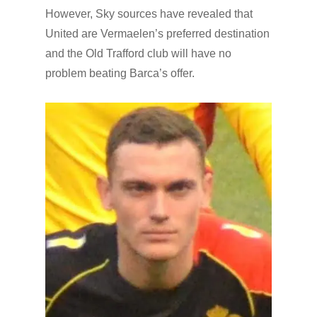
However, Sky sources have revealed that
United are Vermaelen’s preferred destination
and the Old Trafford club will have no
problem beating Barca’s offer.