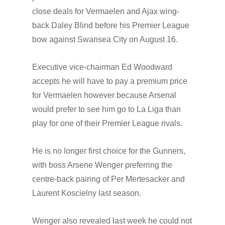
close deals for Vermaelen and Ajax wing-
back Daley Blind before his Premier League
bow against Swansea City on August 16.
Executive vice-chairman Ed Woodward
accepts he will have to pay a premium price
for Vermaelen however because Arsenal
would prefer to see him go to La Liga than
play for one of their Premier League rivals.
He is no longer first choice for the Gunners,
with boss Arsene Wenger preferring the
centre-back pairing of Per Mertesacker and
Laurent Koscielny last season.
Wenger also revealed last week he could not