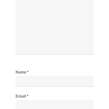
Name
*
Email
*