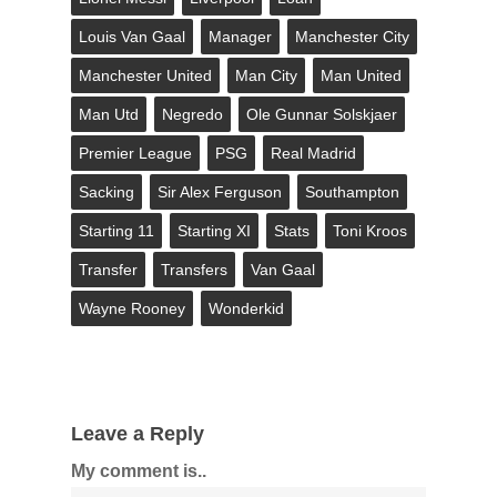
Louis Van Gaal
Manager
Manchester City
Manchester United
Man City
Man United
Man Utd
Negredo
Ole Gunnar Solskjaer
Premier League
PSG
Real Madrid
Sacking
Sir Alex Ferguson
Southampton
Starting 11
Starting XI
Stats
Toni Kroos
Transfer
Transfers
Van Gaal
Wayne Rooney
Wonderkid
Leave a Reply
My comment is..