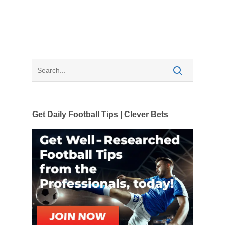
Get Daily Football Tips | Clever Bets