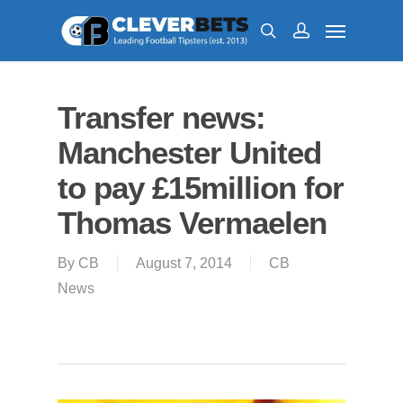
Transfer news:
Manchester United
to pay £15million for
Thomas Vermaelen
By
CB
August 7, 2014
CB
News