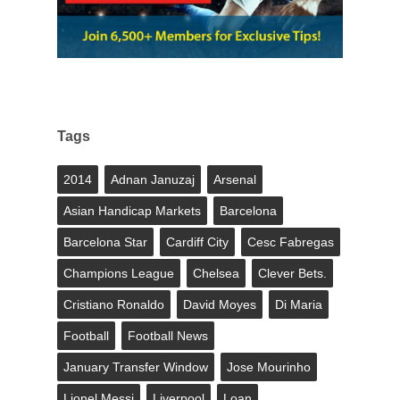
Tags
2014
Adnan Januzaj
Arsenal
Asian Handicap Markets
Barcelona
Barcelona Star
Cardiff City
Cesc Fabregas
Champions League
Chelsea
Clever Bets.
Cristiano Ronaldo
David Moyes
Di Maria
Football
Football News
January Transfer Window
Jose Mourinho
Lionel Messi
Liverpool
Loan