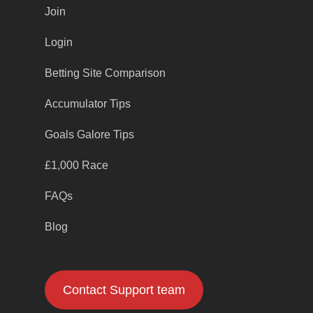
Join
Login
Betting Site Comparison
Accumulator Tips
Goals Galore Tips
£1,000 Race
FAQs
Blog
Contact Support team