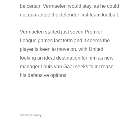
be certain Vermaelen would stay, as he could
not guarantee the defender first-team football.
Vermaelen started just seven Premier
League games last term and it seems the
player is keen to move on, with United
looking an ideal destination for him as new
manager Louis van Gaal seeks to increase
his defensive options.
customer survey