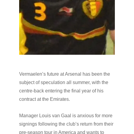
Vermaelen’s future at Arsenal has been the
subject of speculation all summer, with the
centre-back entering the final year of his
contract at the Emirates.
Manager Louis van Gaal is anxious for more
signings following the club’s return from their
pre-season tour in America and wants to