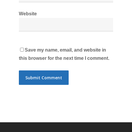
Website
Save my name, email, and website in
this browser for the next time I comment.