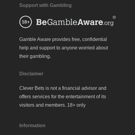
Support with Gambling
Gamble Aware
provides free, confidential
help and support to anyone worried about
their gambling.
Disclaimer
Clever Bets is not a financial advisor and
offers services for the entertainment of its
visitors and members. 18+ only
Information